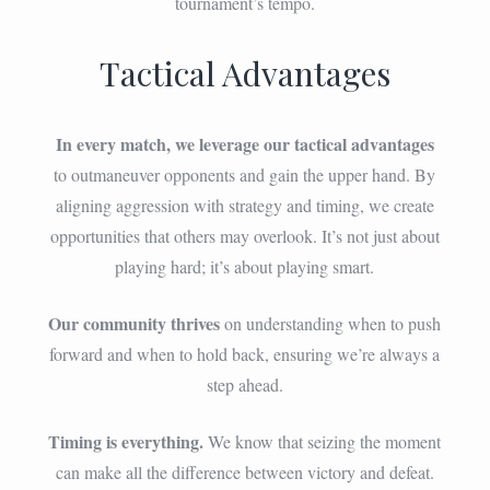
tournament’s tempo.
Tactical Advantages
In every match, we leverage our tactical advantages
to outmaneuver opponents and gain the upper hand. By
aligning aggression with strategy and timing, we create
opportunities that others may overlook. It’s not just about
playing hard; it’s about playing smart.
Our community thrives
on understanding when to push
forward and when to hold back, ensuring we’re always a
step ahead.
Timing is everything.
We know that seizing the moment
can make all the difference between victory and defeat.