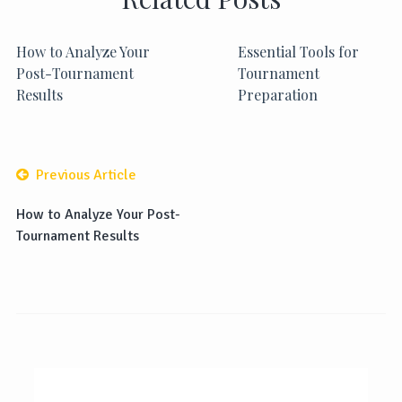
How to Analyze Your
Essential Tools for
Post-Tournament
Tournament
Results
Preparation
Previous Article
How to Analyze Your Post-
Tournament Results