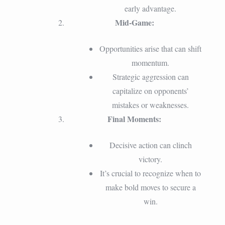
early advantage.
Mid-Game:
Opportunities arise that can shift
momentum.
Strategic aggression can
capitalize on opponents’
mistakes or weaknesses.
Final Moments:
Decisive action can clinch
victory.
It’s crucial to recognize when to
make bold moves to secure a
win.