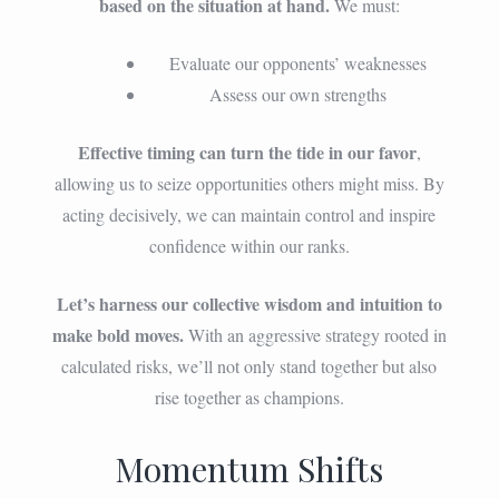
based on the situation at hand.
We must:
Evaluate our opponents’ weaknesses
Assess our own strengths
Effective timing can turn the tide in our favor
,
allowing us to seize opportunities others might miss. By
acting decisively, we can maintain control and inspire
confidence within our ranks.
Let’s harness our collective wisdom and intuition to
make bold moves.
With an aggressive strategy rooted in
calculated risks, we’ll not only stand together but also
rise together as champions.
Momentum Shifts