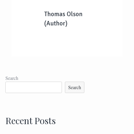
Thomas Olson
(Author)
Search
Search
Recent Posts