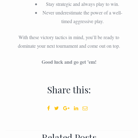
Stay strategic and always play to win.
Never underestimate the power of a well-
timed aggressive play.
With these victory tactics in mind, you’ll be ready to
dominate your next tournament and come out on top.
Good luck and go get ’em!
Share this:
Related Posts