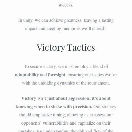
success.
In unity, we can achieve greatness, leaving a lasting
impact and creating memories we’ll cherish.
Victory Tactics
To secure victory, we must employ a blend of
adaptability
foresight
and
, ensuring our tactics evolve
with the unfolding dynamics of the tournament.
Victory isn’t just about aggression; it’s about
knowing when to strike with precision.
Our strategy
should emphasize timing, allowing us to assess our
opponents’ vulnerabilities and capitalize on their
mistakes. By understanding the ebb and flow of the