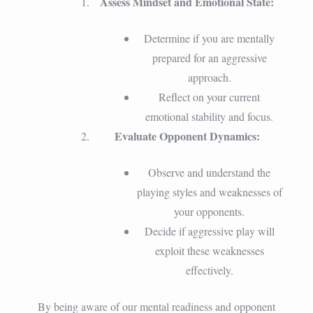
Assess Mindset and Emotional State:
Determine if you are mentally
prepared for an aggressive
approach.
Reflect on your current
emotional stability and focus.
Evaluate Opponent Dynamics:
Observe and understand the
playing styles and weaknesses of
your opponents.
Decide if aggressive play will
exploit these weaknesses
effectively.
By being aware of our mental readiness and opponent