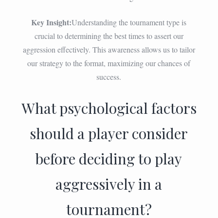
Key Insight:
Understanding the tournament type is
crucial to determining the best times to assert our
aggression effectively. This awareness allows us to tailor
our strategy to the format, maximizing our chances of
success.
What psychological factors
should a player consider
before deciding to play
aggressively in a
tournament?