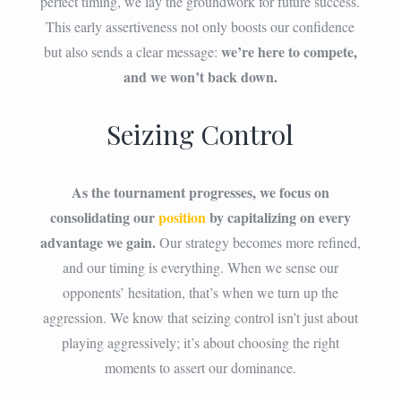
perfect timing, we lay the groundwork for future success.
This early assertiveness not only boosts our confidence
we’re here to compete,
but also sends a clear message:
and we won’t back down.
Seizing Control
As the tournament progresses, we focus on
consolidating our
position
by capitalizing on every
advantage we gain.
Our strategy becomes more refined,
and our timing is everything. When we sense our
opponents’ hesitation, that’s when we turn up the
aggression. We know that seizing control isn’t just about
playing aggressively; it’s about choosing the right
moments to assert our dominance.