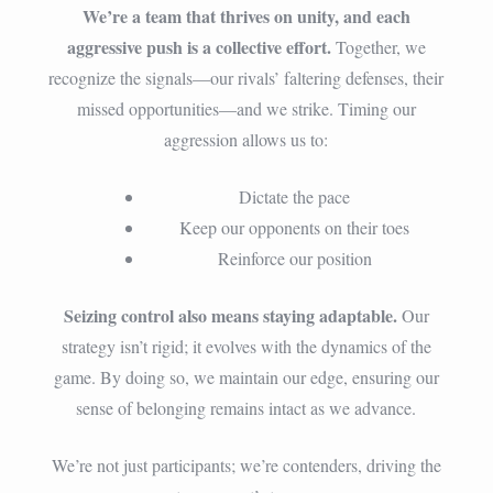
We’re a team that thrives on unity, and each
aggressive push is a collective effort.
Together, we
recognize the signals—our rivals’ faltering defenses, their
missed opportunities—and we strike. Timing our
aggression allows us to:
Dictate the pace
Keep our opponents on their toes
Reinforce our position
Seizing control also means staying adaptable.
Our
strategy isn’t rigid; it evolves with the dynamics of the
game. By doing so, we maintain our edge, ensuring our
sense of belonging remains intact as we advance.
We’re not just participants; we’re contenders, driving the