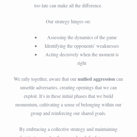
too late can make all the difference.
Our strategy hinges on:
Assessing the dynamics of the game
Identifying the opponents’ weaknesses
Acting decisively when the moment is
right
unified aggression
We rally together, aware that our
can
unsettle adversaries, creating openings that we can
exploit. It’s in these initial phases that we build
momentum, cultivating a sense of belonging within our
group and reinforcing our shared goals.
By embracing a collective strategy and maintaining