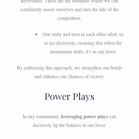
adversaries. These are the moments where we can
confidently assert ourselves and turn the tide of the
competition.
Our unity and trust in each other allow us
to act decisively, ensuring that when the
momentum shifts, it’s in our favor.
By embracing this approach, we strengthen our bonds
and enhance our chances of victory.
Power Plays
leveraging power plays
In any tournament,
can
decisively tip the balance in our favor.