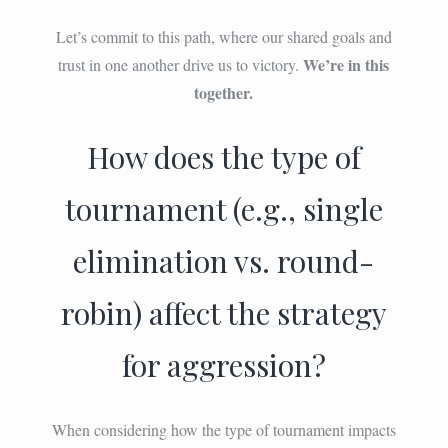
Let’s commit to this path, where our shared goals and
We’re in this
trust in one another drive us to victory.
together.
How does the type of
tournament (e.g., single
elimination vs. round-
robin) affect the strategy
for aggression?
When considering how the type of tournament impacts