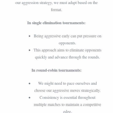
our aggression strategy, we must adapt based on the
format.
In single elimination tournaments:
Being aggressive early can put pressure on
opponents.
This approach aims to eliminate opponents
quickly and advance through the rounds.
In round-robin tournaments:
We might need to pace ourselves and
choose our aggressive moves strategically.
Consistency is essential throughout
multiple matches to maintain a competitive
edge.