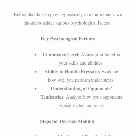
Before deciding to play aggressively in a tournament, we
should consider various psychological factors.
Key Psychological Factors:
Confidence Level:
Assess your belief in
your skills and abilities.
Ability to Handle Pressure:
Evaluate
how well you perform under stress.
Understanding of Opponents’
Tendencies:
Analyze how your opponents
typically play and react.
Steps for Decision Making: