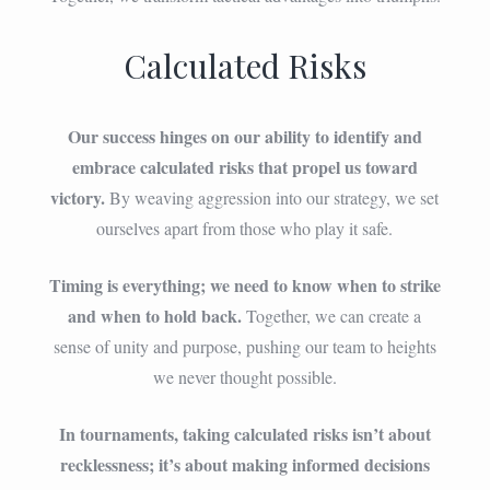
Calculated Risks
Our success hinges on our ability to identify and
embrace calculated risks that propel us toward
victory.
By weaving aggression into our strategy, we set
ourselves apart from those who play it safe.
Timing is everything; we need to know when to strike
and when to hold back.
Together, we can create a
sense of unity and purpose, pushing our team to heights
we never thought possible.
In tournaments, taking calculated risks isn’t about
recklessness; it’s about making informed decisions