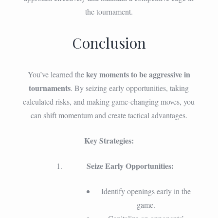
the tournament.
Conclusion
key moments to be aggressive in
You’ve learned the
tournaments
. By seizing early opportunities, taking
calculated risks, and making game-changing moves, you
can shift momentum and create tactical advantages.
Key Strategies:
Seize Early Opportunities:
Identify openings early in the
game.