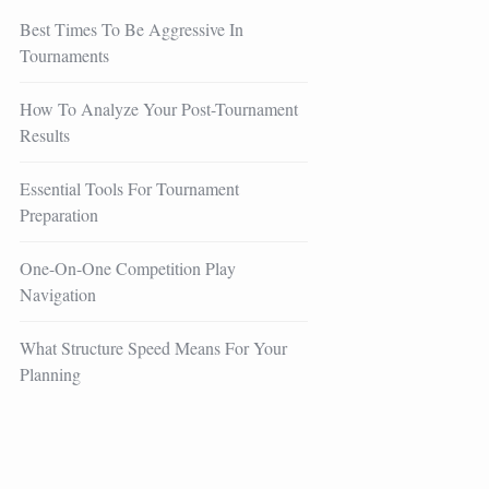
Best Times To Be Aggressive In
Tournaments
How To Analyze Your Post-Tournament
Results
Essential Tools For Tournament
Preparation
One-On-One Competition Play
Navigation
What Structure Speed Means For Your
Planning