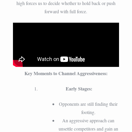
high forces us to decide whether to hold back or push
forward with full force.
Key Moments to Channel Aggressiveness:
Early Stages:
Opponents are still finding their
footing.
An aggressive approach can
unsettle competitors and gain an