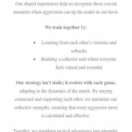
Our shared experiences help us recognize those crucial
moments when aggression can tip the scales in our favor.
We train together
by:
Learning from each other’s victories and
setbacks
Building a cohesive unit where everyone
feels valued and essential
Our strategy isn’t static; it evolves with each game,
adapting to the dynamics of the match. By staying
connected and supporting each other, we maximize our
collective strengths, ensuring that every aggressive move
is calculated and effective.
Together, we transform tactical advantages into triumphs.