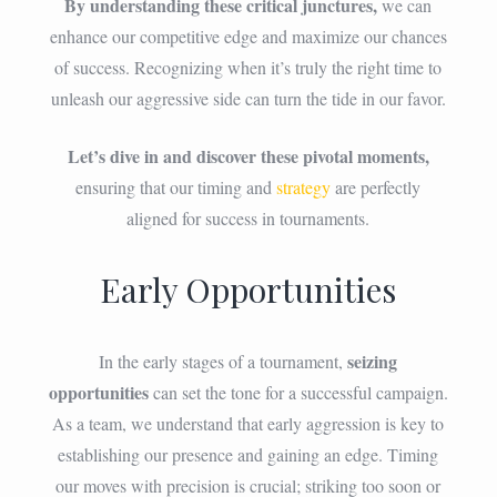
By understanding these critical junctures,
we can
enhance our competitive edge and maximize our chances
of success. Recognizing when it’s truly the right time to
unleash our aggressive side can turn the tide in our favor.
Let’s dive in and discover these pivotal moments,
ensuring that our timing and
strategy
are perfectly
aligned for success in tournaments.
Early Opportunities
seizing
In the early stages of a tournament,
opportunities
can set the tone for a successful campaign.
As a team, we understand that early aggression is key to
establishing our presence and gaining an edge. Timing
our moves with precision is crucial; striking too soon or