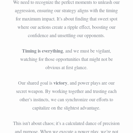
We need to recognize the perfect moments to unleash our
aggression, ensuring our strategy aligns with the timing
for maximum impact. It’s about finding that sweet spot
where our actions create a ripple effect, boosting our
confidence and unsettling our opponents.
Timing is everything
, and we must be vigilant,
watching for those opportunities that might not be
obvious at first glance.
victory
Our shared goal is
, and power plays are our
secret weapon. By working together and trusting each
other’s instincts, we can synchronize our efforts to
capitalize on the slightest advantage.
This isn’t about chaos; it’s a calculated dance of precision
and purpose. When we execute a power play, we’re not