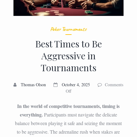
Poker Tournaments
Best Times to Be
Aggressive in
Tournaments
Thomas Olson
October 4, 2025
Comments
on
Off
Best
Times
In the world of competitive tournaments, timing is
to
everything.
Participants must navigate the delicate
Be
balance between playing it safe and seizing the moment
Aggressive
in
to be aggressive. The adrenaline rush when stakes are
Tournaments