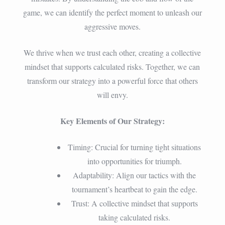
game, we can identify the perfect moment to unleash our
aggressive moves.
We thrive when we trust each other, creating a collective
mindset that supports calculated risks. Together, we can
transform our strategy into a powerful force that others
will envy.
Key Elements of Our Strategy:
Timing: Crucial for turning tight situations
into opportunities for triumph.
Adaptability: Align our tactics with the
tournament’s heartbeat to gain the edge.
Trust: A collective mindset that supports
taking calculated risks.