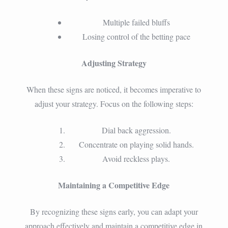
Multiple failed bluffs
Losing control of the betting pace
Adjusting Strategy
When these signs are noticed, it becomes imperative to
adjust your strategy. Focus on the following steps:
Dial back aggression.
Concentrate on playing solid hands.
Avoid reckless plays.
Maintaining a Competitive Edge
By recognizing these signs early, you can adapt your
approach effectively and maintain a competitive edge in