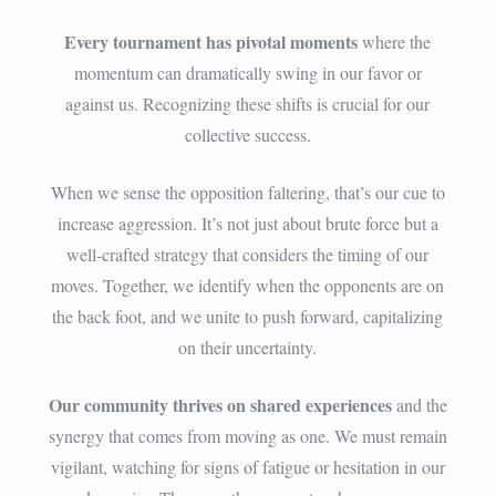
Every tournament has pivotal moments
where the
momentum can dramatically swing in our favor or
against us. Recognizing these shifts is crucial for our
collective success.
When we sense the opposition faltering, that’s our cue to
increase aggression. It’s not just about brute force but a
well-crafted strategy that considers the timing of our
moves. Together, we identify when the opponents are on
the back foot, and we unite to push forward, capitalizing
on their uncertainty.
Our community thrives on shared experiences
and the
synergy that comes from moving as one. We must remain
vigilant, watching for signs of fatigue or hesitation in our