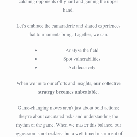
catching opponents off guard and gaining the upper
hand.
Let’s embrace the camaraderie and shared experiences
that tournaments bring. Together, we can:
Analyze the field
Spot vulnerabilities
Act decisively
our collective
When we unite our efforts and insights,
strategy becomes unbeatable.
Game-changing moves aren’t just about bold actions;
they’re about calculated risks and understanding the
rhythm of the game. When we master this balance, our
aggression is not reckless but a well-timed instrument of