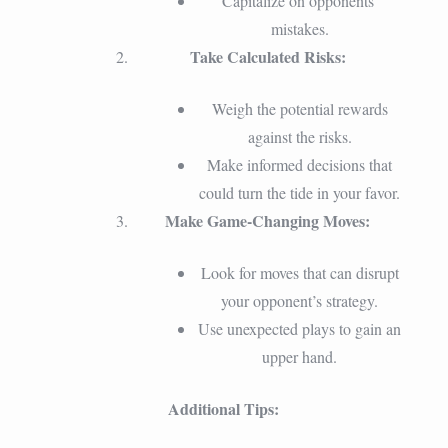
Capitalize on opponents’
mistakes.
Take Calculated Risks:
Weigh the potential rewards
against the risks.
Make informed decisions that
could turn the tide in your favor.
Make Game-Changing Moves:
Look for moves that can disrupt
your opponent’s strategy.
Use unexpected plays to gain an
upper hand.
Additional Tips: