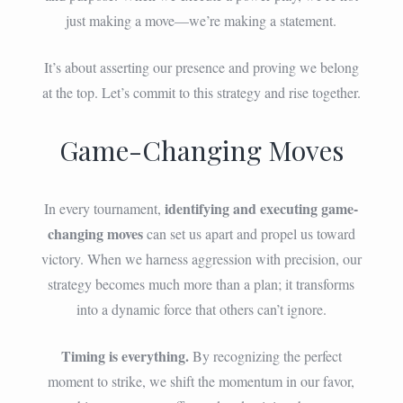
just making a move—we’re making a statement.
It’s about asserting our presence and proving we belong
at the top. Let’s commit to this strategy and rise together.
Game-Changing Moves
identifying and executing game-
In every tournament,
changing moves
can set us apart and propel us toward
victory. When we harness aggression with precision, our
strategy becomes much more than a plan; it transforms
into a dynamic force that others can’t ignore.
Timing is everything.
By recognizing the perfect
moment to strike, we shift the momentum in our favor,