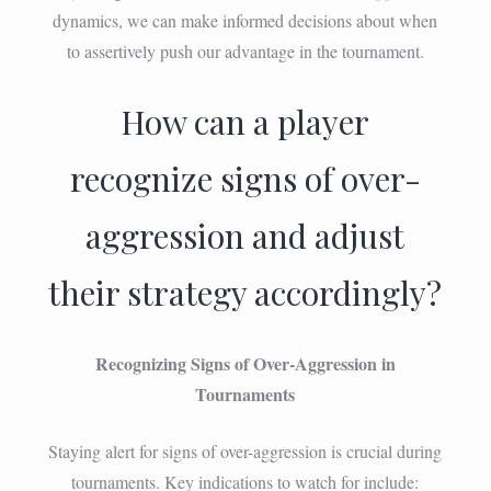
dynamics, we can make informed decisions about when
to assertively push our advantage in the tournament.
How can a player
recognize signs of over-
aggression and adjust
their strategy accordingly?
Recognizing Signs of Over-Aggression in
Tournaments
Staying alert for signs of over-aggression is crucial during
tournaments. Key indications to watch for include: