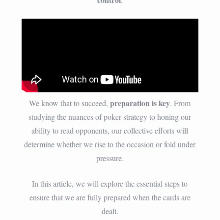
preparation is key
We know that to succeed,
. From
studying the nuances of poker strategy to honing our
ability to read opponents, our collective efforts will
determine whether we rise to the occasion or fold under
pressure.
In this article, we will explore the essential steps to
ensure that we are fully prepared when the cards are
dealt.