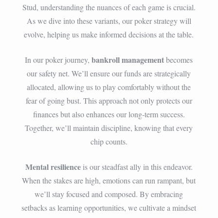
Stud, understanding the nuances of each game is crucial.
As we dive into these variants, our poker strategy will
evolve, helping us make informed decisions at the table.
bankroll management
In our poker journey,
becomes
our safety net. We’ll ensure our funds are strategically
allocated, allowing us to play comfortably without the
fear of going bust. This approach not only protects our
finances but also enhances our long-term success.
Together, we’ll maintain discipline, knowing that every
chip counts.
Mental resilience
is our steadfast ally in this endeavor.
When the stakes are high, emotions can run rampant, but
we’ll stay focused and composed. By embracing
setbacks as learning opportunities, we cultivate a mindset