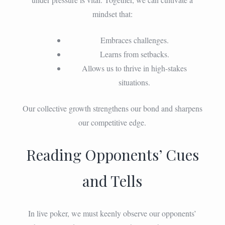
mindset that:
Embraces challenges.
Learns from setbacks.
Allows us to thrive in high-stakes
situations.
Our collective growth strengthens our bond and sharpens
our competitive edge.
Reading Opponents’ Cues
and Tells
In live poker, we must keenly observe our opponents’