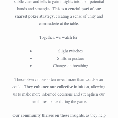
subtle cues and tells to gain insights into their potential
This is a crucial part of our
hands and strategies.
shared poker strategy
, creating a sense of unity and
camaraderie at the table.
Together, we watch for:
Slight twitches
Shifts in posture
Changes in breathing
These observations often reveal more than words ever
They enhance our collective intuition
could.
, allowing
us to make more informed decisions and strengthen our
mental resilience during the game.
Our community thrives on these insights
, as they help