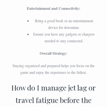
Entertainment and Connectivity:
Bring a good book or an entertainment
device for downtime.
Ensure you have any gadgets or chargers
needed to stay connected.
Overall Strategy:
Staying organized and prepared helps you focus on the
game and enjoy the experience to the fullest.
How do I manage jet lag or
travel fatigue before the