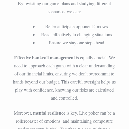
By revisiting our game plans and studying different
scenarios, we can:
Better anticipate opponents’ moves.
React effectively to changing situations.
Ensure we stay one step ahead.
Effective bankroll management
is equally crucial. We
need to approach each game with a clear understanding
of our financial limits, ensuring we don’t overcommit to
hands beyond our budget. This careful oversight helps us
play with confidence, knowing our risks are calculated
and controlled.
mental resilience
Moreover,
is key. Live poker can be a
rollercoaster of emotions, and maintaining composure
under pressure is vital. Together, we can cultivate a