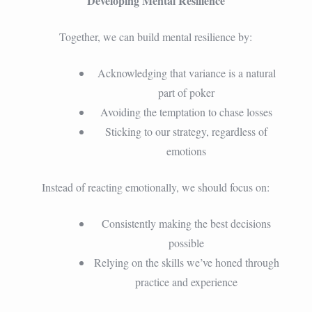
Developing Mental Resilience
Together, we can build mental resilience by:
Acknowledging that variance is a natural
part of poker
Avoiding the temptation to chase losses
Sticking to our strategy, regardless of
emotions
Instead of reacting emotionally, we should focus on:
Consistently making the best decisions
possible
Relying on the skills we’ve honed through
practice and experience