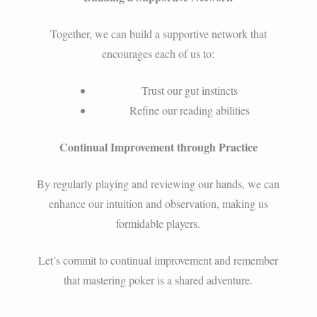
Together, we can build a supportive network that
encourages each of us to:
Trust our gut instincts
Refine our reading abilities
Continual Improvement through Practice
By regularly playing and reviewing our hands, we can
enhance our intuition and observation, making us
formidable players.
Let’s commit to continual improvement and remember
that mastering poker is a shared adventure.