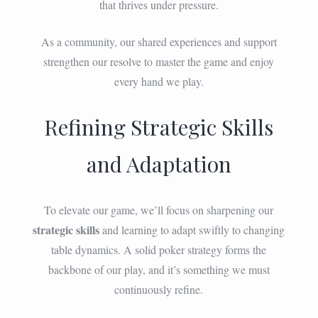
that thrives under pressure.
As a community, our shared experiences and support
strengthen our resolve to master the game and enjoy
every hand we play.
Refining Strategic Skills
and Adaptation
To elevate our game, we’ll focus on sharpening our
strategic skills
and learning to adapt swiftly to changing
table dynamics. A solid poker strategy forms the
backbone of our play, and it’s something we must
continuously refine.