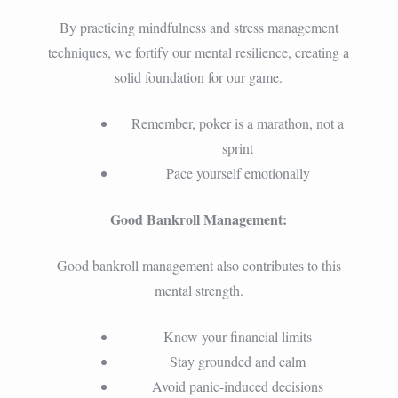
By practicing mindfulness and stress management
techniques, we fortify our mental resilience, creating a
solid foundation for our game.
Remember, poker is a marathon, not a
sprint
Pace yourself emotionally
Good Bankroll Management:
Good bankroll management also contributes to this
mental strength.
Know your financial limits
Stay grounded and calm
Avoid panic-induced decisions