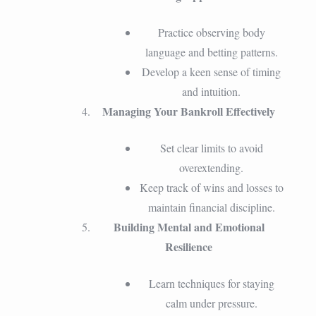
Practice observing body
language and betting patterns.
Develop a keen sense of timing
and intuition.
Managing Your Bankroll Effectively
Set clear limits to avoid
overextending.
Keep track of wins and losses to
maintain financial discipline.
Building Mental and Emotional
Resilience
Learn techniques for staying
calm under pressure.