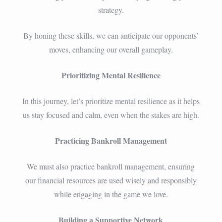
strategy.
By honing these skills, we can anticipate our opponents’
moves, enhancing our overall gameplay.
Prioritizing Mental Resilience
In this journey, let’s prioritize mental resilience as it helps
us stay focused and calm, even when the stakes are high.
Practicing Bankroll Management
We must also practice bankroll management, ensuring
our financial resources are used wisely and responsibly
while engaging in the game we love.
Building a Supportive Network