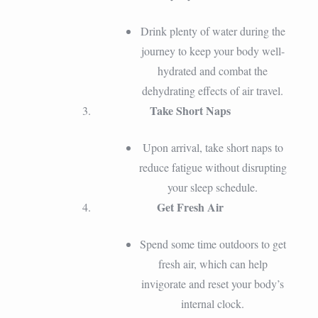
Drink plenty of water during the
journey to keep your body well-
hydrated and combat the
dehydrating effects of air travel.
Take Short Naps
Upon arrival, take short naps to
reduce fatigue without disrupting
your sleep schedule.
Get Fresh Air
Spend some time outdoors to get
fresh air, which can help
invigorate and reset your body’s
internal clock.