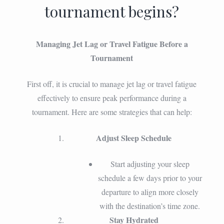
tournament begins?
Managing Jet Lag or Travel Fatigue Before a
Tournament
First off, it is crucial to manage jet lag or travel fatigue
effectively to ensure peak performance during a
tournament. Here are some strategies that can help:
Adjust Sleep Schedule
Start adjusting your sleep
schedule a few days prior to your
departure to align more closely
with the destination’s time zone.
Stay Hydrated