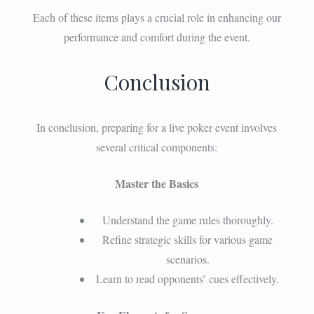
Each of these items plays a crucial role in enhancing our
performance and comfort during the event.
Conclusion
In conclusion, preparing for a live poker event involves
several critical components:
Master the Basics
Understand the game rules thoroughly.
Refine strategic skills for various game
scenarios.
Learn to read opponents’ cues effectively.