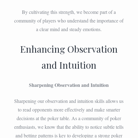
By cultivating this strength, we become part of a
community of players who understand the importance of
a clear mind and steady emotions.
Enhancing Observation
and Intuition
Sharpening Observation and Intuition
Sharpening our observation and intuition skills allows us
to read opponents more effectively and make smarter
decisions at the poker table. As a community of poker
enthusiasts, we know that the ability to notice subtle tells
and betting patterns is key to developing a strong poker