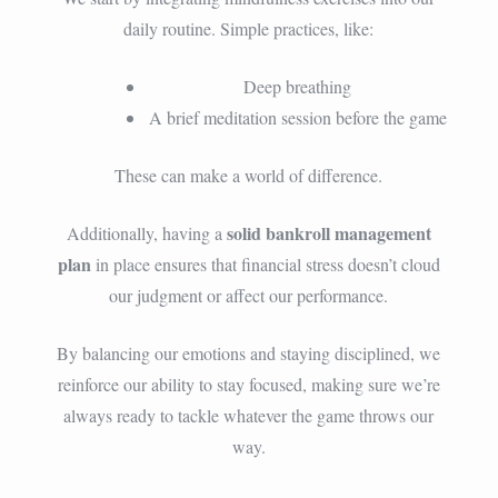
daily routine. Simple practices, like:
Deep breathing
A brief meditation session before the game
These can make a world of difference.
solid bankroll management
Additionally, having a
plan
in place ensures that financial stress doesn’t cloud
our judgment or affect our performance.
By balancing our emotions and staying disciplined, we
reinforce our ability to stay focused, making sure we’re
always ready to tackle whatever the game throws our
way.