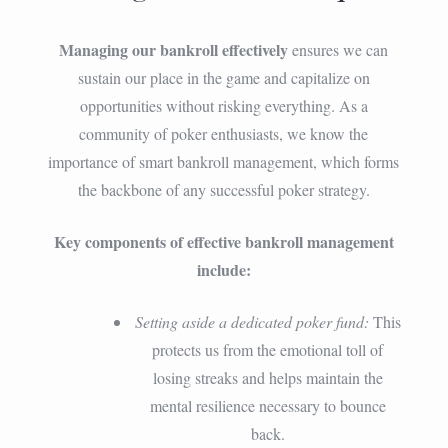
Managing our bankroll effectively
ensures we can
sustain our place in the game and capitalize on
opportunities without risking everything. As a
community of poker enthusiasts, we know the
importance of smart bankroll management, which forms
the backbone of any successful poker strategy.
Key components of effective bankroll management
include:
Setting aside a dedicated poker fund:
This
protects us from the emotional toll of
losing streaks and helps maintain the
mental resilience necessary to bounce
back.