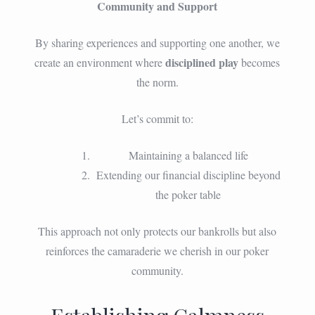
Community and Support
By sharing experiences and supporting one another, we
disciplined play
create an environment where
becomes
the norm.
Let’s commit to:
Maintaining a balanced life
Extending our financial discipline beyond
the poker table
This approach not only protects our bankrolls but also
reinforces the camaraderie we cherish in our poker
community.