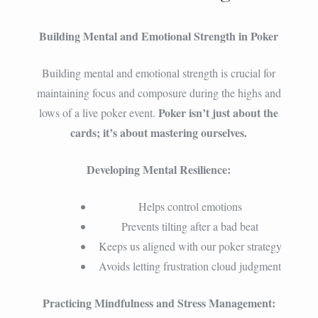
Building Mental and Emotional Strength in Poker
Building mental and emotional strength is crucial for
maintaining focus and composure during the highs and
Poker isn’t just about the
lows of a live poker event.
cards; it’s about mastering ourselves.
Developing Mental Resilience:
Helps control emotions
Prevents tilting after a bad beat
Keeps us aligned with our poker strategy
Avoids letting frustration cloud judgment
Practicing Mindfulness and Stress Management: