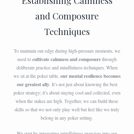
Establishing Calmness
and Composure
Techniques
To maintain our edge during high-pressure moments, we
cultivate calmness and composure
need to
through
deliberate practice and mindfulness techniques. When
our mental resilience becomes
we sit at the poker table,
our greatest ally
. It’s not just about knowing the best
poker strategy; it’s about staying cool and collected, even
when the stakes are high. Together, we can build these
skills so that we not only play well but feel like we truly
belong in any poker setting.
We start by integrating mindfulness exercises into our