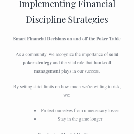
Implementing Financial
Discipline Strategies
Smart Financial Decisions on and off the Poker Table
solid
As a community, we recognize the importance of
poker strategy
bankroll
and the vital role that
management
plays in our success.
By setting strict limits on how much we’re willing to risk,
we:
Protect ourselves from unnecessary losses
Stay in the game longer