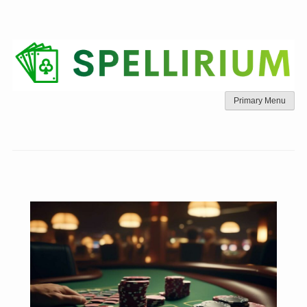
Skip
to
content
Primary Menu