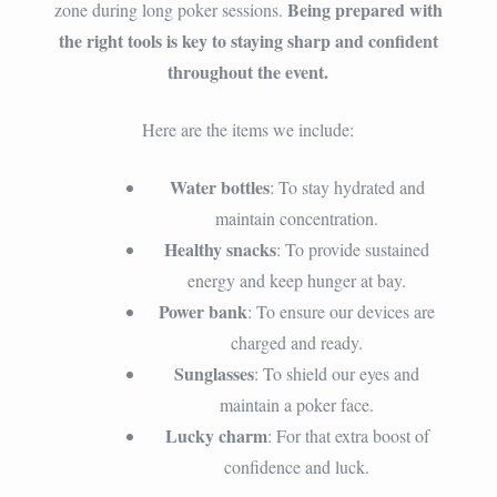
Being prepared with
zone during long poker sessions.
the right tools is key to staying sharp and confident
throughout the event.
Here are the items we include:
Water bottles
: To stay hydrated and
maintain concentration.
Healthy snacks
: To provide sustained
energy and keep hunger at bay.
Power bank
: To ensure our devices are
charged and ready.
Sunglasses
: To shield our eyes and
maintain a poker face.
Lucky charm
: For that extra boost of
confidence and luck.