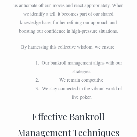
us anticipate others’ moves and react appropriately. When
we identify a tell, it becomes part of our shared
knowledge base, further refining our approach and
boosting our confidence in high-pressure situations.
By harnessing this collective wisdom, we ensure:
Our bankroll management aligns with our
strategies.
We remain competitive.
We stay connected in the vibrant world of
live poker.
Effective Bankroll
Management Techniques