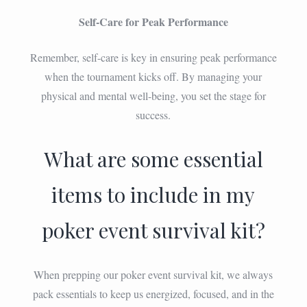
Self-Care for Peak Performance
Remember, self-care is key in ensuring peak performance
when the tournament kicks off. By managing your
physical and mental well-being, you set the stage for
success.
What are some essential
items to include in my
poker event survival kit?
When prepping our poker event survival kit, we always
pack essentials to keep us energized, focused, and in the