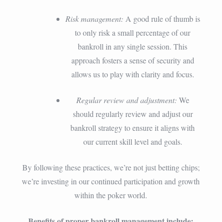
Risk management:
A good rule of thumb is
to only risk a small percentage of our
bankroll in any single session. This
approach fosters a sense of security and
allows us to play with clarity and focus.
Regular review and adjustment:
We
should regularly review and adjust our
bankroll strategy to ensure it aligns with
our current skill level and goals.
By following these practices, we’re not just betting chips;
we’re investing in our continued participation and growth
within the poker world.
Benefits of proper bankroll management include: