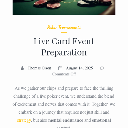
Poker Tournaments
Live Card Event
Preparation
Thomas Olson
August 14, 2025
on
Comments Off
Live
Card
As we gather our chips and prepare to face the thrilling
Event
challenge of a live poker event, we understand the blend
Preparation
of excitement and nerves that comes with it. Together, we
embark on a journey that requires not just skill and
mental endurance
emotional
strategy
, but also
and
control
.