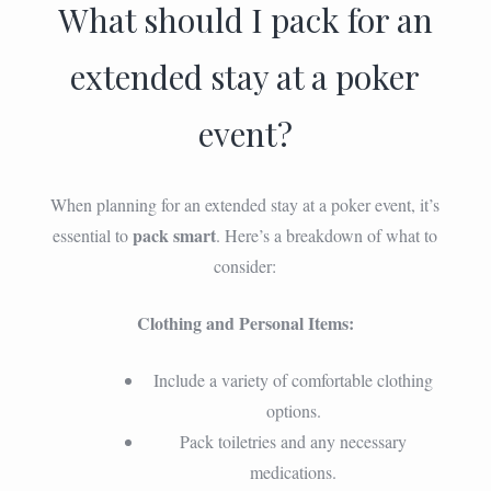
What should I pack for an
extended stay at a poker
event?
When planning for an extended stay at a poker event, it’s
pack smart
essential to
. Here’s a breakdown of what to
consider:
Clothing and Personal Items:
Include a variety of comfortable clothing
options.
Pack toiletries and any necessary
medications.