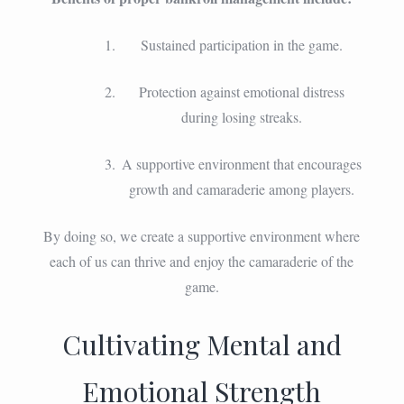
Sustained participation in the game.
Protection against emotional distress
during losing streaks.
A supportive environment that encourages
growth and camaraderie among players.
By doing so, we create a supportive environment where
each of us can thrive and enjoy the camaraderie of the
game.
Cultivating Mental and
Emotional Strength