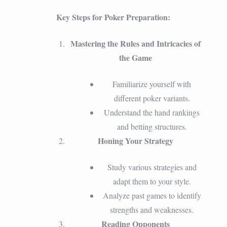
Key Steps for Poker Preparation:
Mastering the Rules and Intricacies of
the Game
Familiarize yourself with
different poker variants.
Understand the hand rankings
and betting structures.
Honing Your Strategy
Study various strategies and
adapt them to your style.
Analyze past games to identify
strengths and weaknesses.
Reading Opponents