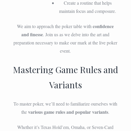
Create a routine that helps
maintain focus and composure.
confidence
We aim to approach the poker table with
and finesse
. Join us as we delve into the art and
preparation necessary to make our mark at the live poker
event.
Mastering Game Rules and
Variants
To master poker, we’ll need to familiarize ourselves with
various game rules and popular variants
the
.
Whether it’s Texas Hold’em, Omaha, or Seven-Card