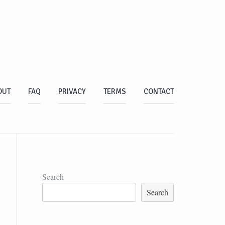
OUT
FAQ
PRIVACY
TERMS
CONTACT
Search
Search