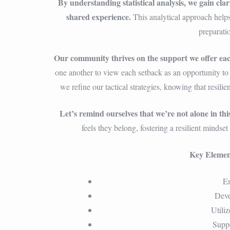
By understanding statistical analysis, we gain cla
shared experience.
This analytical approach help
preparati
Our community thrives on the support we offer each 
one another to view each setback as an opportunity to 
we refine our tactical strategies, knowing that resili
Let’s remind ourselves that we’re not alone in thi
feels they belong, fostering a resilient mindset
Key Elemen
Em
Deve
Utiliz
Suppo