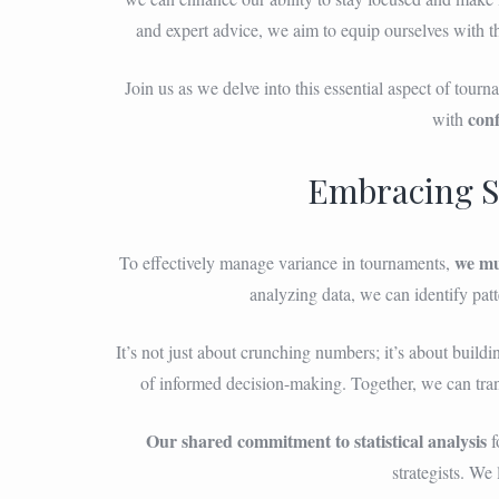
and expert advice, we aim to equip ourselves with th
Join us as we delve into this essential aspect of tour
con
with
Embracing St
we mu
To effectively manage variance in tournaments,
analyzing data, we can identify pat
It’s not just about crunching numbers; it’s about buil
of informed decision-making. Together, we can trans
Our shared commitment to statistical analysis
f
strategists. We 