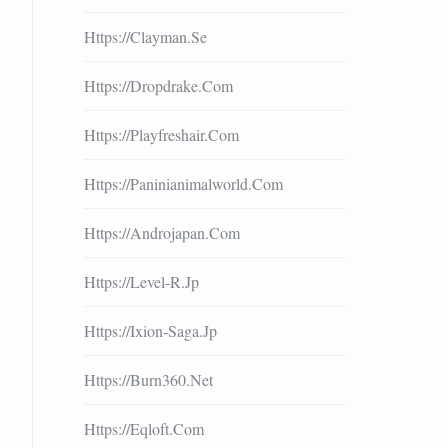
Https://clayman.se
Https://dropdrake.com
Https://playfreshair.com
Https://paninianimalworld.com
Https://androjapan.com
Https://level-R.jp
Https://ixion-Saga.jp
Https://burn360.net
Https://eqloft.com