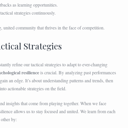
backs as learning opportunities.
tactical strategies continuously.
, united community that thrives in the face of competition.
ctical Strategies
antly refine our tactical strategies to adapt to ever-changing
ychological resilience
is crucial. By analyzing past performances
gain an edge. It’s about understanding patterns and trends, then
nto actionable strategies on the field.
nd insights that come from playing together. When we face
silience allows us to stay focused and united. We learn from each
other by: