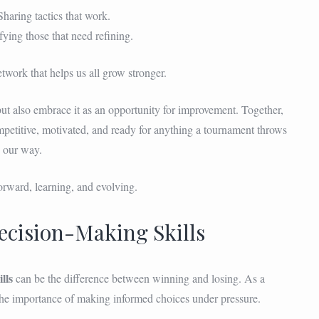
Sharing tactics that work.
fying those that need refining.
etwork that helps us all grow stronger.
t also embrace it as an opportunity for improvement. Together,
etitive, motivated, and ready for anything a tournament throws
our way.
orward, learning, and evolving.
ecision-Making Skills
lls
can be the difference between winning and losing. As a
the importance of making informed choices under pressure.