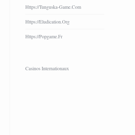
Https://tunguska-Game.com
Https://eludication.org
Https://popgame.fr
Casinos Internationaux