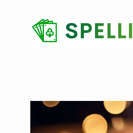
Skip
to
content