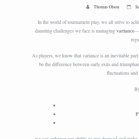
Thomas Olson
S
In the world of tournament play, we all strive to ac
variance
daunting challenges we face is managing
—t
rega
As players, we know that variance is an inevitable part
be the difference between early exits and triumphant 
fluctuations and
By
P
we can enhance our ability to stay focused and make