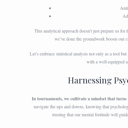
Anti
Ad
This analytical approach doesn’t just prepare us for
we’ve done the groundwork boosts our co
Let’s embrace statistical analysis not only as a tool b
with a well-equipped 
Harnessing Psyc
In tournaments, we cultivate a mindset that turns 
navigate the ups and downs, knowing that psychologi
trusting that our mental fortitude will gui