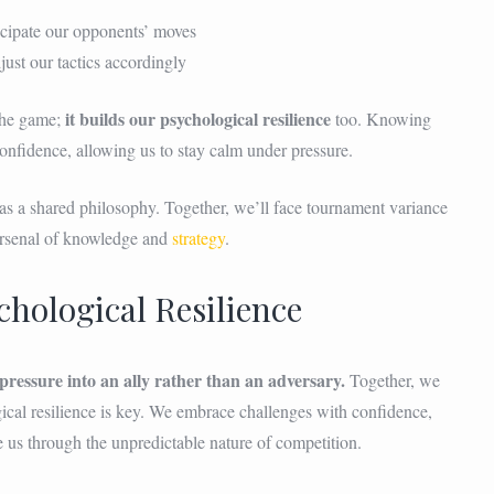
cipate our opponents’ moves
just our tactics accordingly
it builds our psychological resilience
 the game;
too. Knowing
nfidence, allowing us to stay calm under pressure.
ut as a shared philosophy. Together, we’ll face tournament variance
arsenal of knowledge and
strategy
.
hological Resilience
pressure into an ally rather than an adversary.
Together, we
cal resilience is key. We embrace challenges with confidence,
de us through the unpredictable nature of competition.