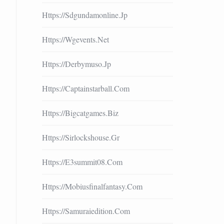
Https://sdgundamonline.jp
Https://wgevents.net
Https://derbymuso.jp
Https://captainstarball.com
Https://bigcatgames.biz
Https://sirlockshouse.gr
Https://e3summit08.com
Https://mobiusfinalfantasy.com
Https://samuraiedition.com