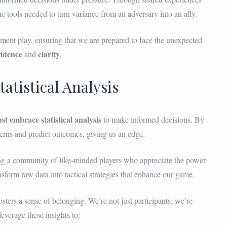
e tools needed to turn variance from an adversary into an ally.
nament play, ensuring that we are prepared to face the unexpected
fidence
clarity
and
.
atistical Analysis
st embrace statistical analysis
to make informed decisions. By
terns and predict outcomes, giving us an edge.
ding a community of like-minded players who appreciate the power
form raw data into tactical strategies that enhance our game.
osters a sense of belonging. We’re not just participants; we’re
leverage these insights to: