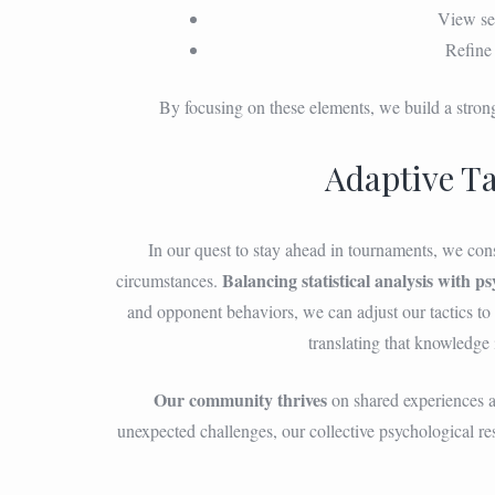
View set
Refine 
By focusing on these elements, we build a strong
Adaptive Ta
In our quest to stay ahead in tournaments, we const
Balancing statistical analysis with ps
circumstances.
and opponent behaviors, we can adjust our tactics to 
translating that knowledge i
Our community thrives
on shared experiences a
unexpected challenges, our collective psychological re