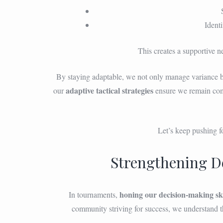
Identi
This creates a supportive n
By staying adaptable, we not only manage variance bu
adaptive tactical strategies
our
ensure we remain comp
Let’s keep pushing f
Strengthening D
honing our decision-making ski
In tournaments,
community striving for success, we understand 