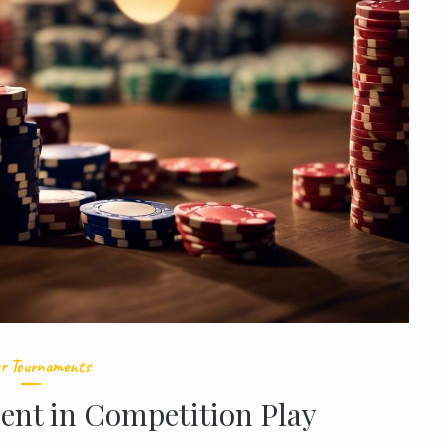
r Tournaments
nt in Competition Play