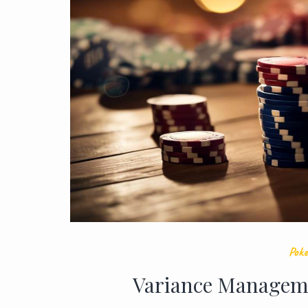
Poke
Variance Manageme