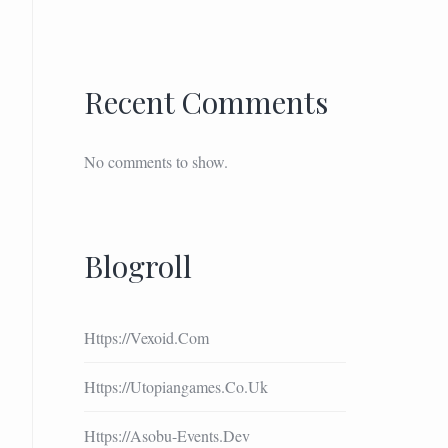
Recent Comments
No comments to show.
Blogroll
Https://vexoid.com
Https://utopiangames.co.uk
Https://asobu-Events.dev