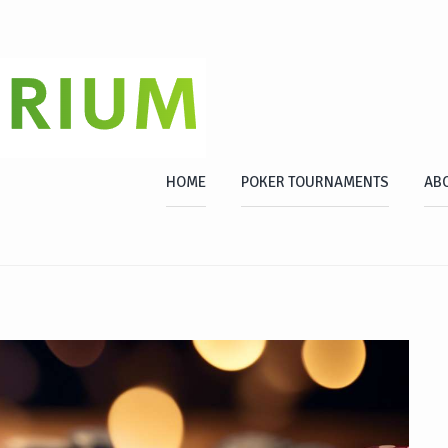
HOME
POKER TOURNAMENTS
AB