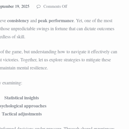
on
eptember 19, 2025
Comments Off
Variance
Management
consistency
peak performance
hieve
and
. Yet, one of the most
in
hose unpredictable swings in fortune that can dictate outcomes
Competition
rdless of skill.
Play
 of the game, but understanding how to navigate it effectively can
victories. Together, let us explore strategies to mitigate these
 maintain mental resilience.
 examining:
Statistical insights
sychological approaches
Tactical adjustments
 informed decisions under pressure. Through shared experiences