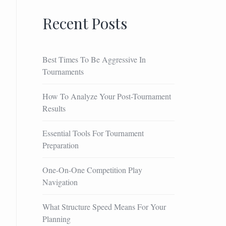
Recent Posts
Best Times To Be Aggressive In
Tournaments
How To Analyze Your Post-Tournament
Results
Essential Tools For Tournament
Preparation
One-On-One Competition Play
Navigation
What Structure Speed Means For Your
Planning