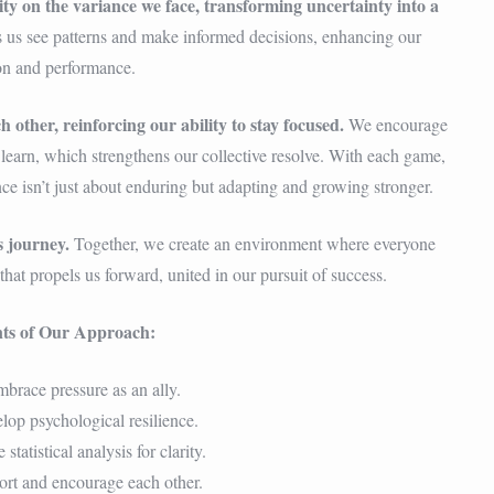
rity on the variance we face, transforming uncertainty into a
s us see patterns and make informed decisions, enhancing our
on and performance.
other, reinforcing our ability to stay focused.
We encourage
learn, which strengthens our collective resolve. With each game,
ence isn’t just about enduring but adapting and growing stronger.
s journey.
Together, we create an environment where everyone
 that propels us forward, united in our pursuit of success.
ts of Our Approach:
brace pressure as an ally.
lop psychological resilience.
e statistical analysis for clarity.
rt and encourage each other.