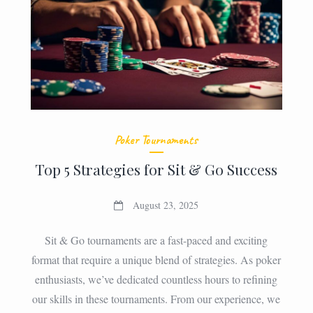
Poker Tournaments
Top 5 Strategies for Sit & Go Success
August 23, 2025
Sit & Go tournaments are a fast-paced and exciting
format that require a unique blend of strategies. As poker
enthusiasts, we’ve dedicated countless hours to refining
our skills in these tournaments. From our experience, we