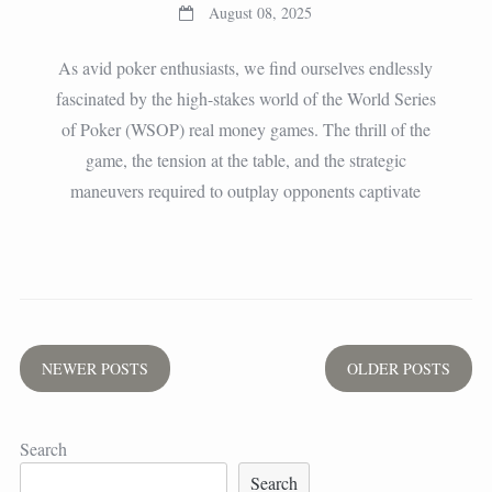
August 08, 2025
As avid poker enthusiasts, we find ourselves endlessly
fascinated by the high-stakes world of the World Series
of Poker (WSOP) real money games. The thrill of the
game, the tension at the table, and the strategic
maneuvers required to outplay opponents captivate
Posts
NEWER POSTS
OLDER POSTS
navigation
Search
Search