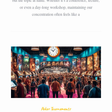
but the topic at hand. Whether it’s a conference, lecture,
or even a day-long workshop, maintaining our
concentration often feels like a
Poker Tournaments