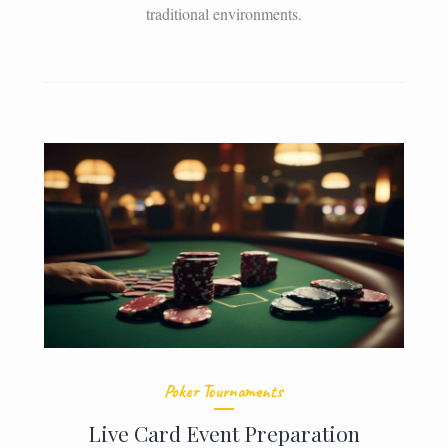
traditional environments.
Poker Tournaments
Live Card Event Preparation