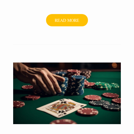
KEY
READ MORE
METRICS
TO
TRACK
DURING
A
TOURNAMENT