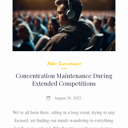
Poker Tournaments
Concentration Maintenance During
Extended Competitions
August 29, 2025
We’ve all been there, sitting in a long event, trying to stay
focused, yet finding our minds wandering to everything