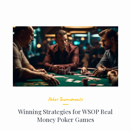
Poker Tournaments
Winning Strategies for WSOP Real
Money Poker Games