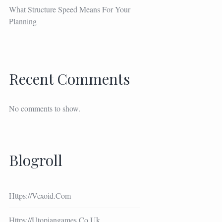
What Structure Speed Means For Your
Planning
Recent Comments
No comments to show.
Blogroll
Https://vexoid.com
Https://utopiangames.co.uk