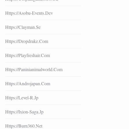
Https://asobu-Events.dev
Https://clayman.se
Https://dropdrake.com
Https://playfreshair.com
Https://paninianimalworld.com
Https://androjapan.com
Https://level-R.jp
Https://ixion-Saga.jp
Https://burn360.net