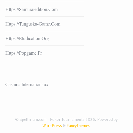
Https://samuraiedition.com
Https://tunguska-Game.com
Https://eludication.org
Https://popgame.fr
Casinos Internationaux
© Spellirium.com - Poker Tournaments 2026. Powered by
WordPress
&
FancyThemes