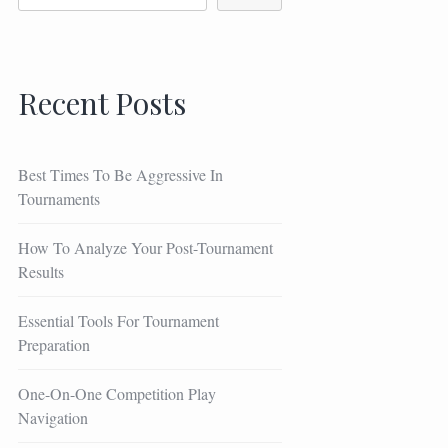
Recent Posts
Best Times To Be Aggressive In
Tournaments
How To Analyze Your Post-Tournament
Results
Essential Tools For Tournament
Preparation
One-On-One Competition Play
Navigation