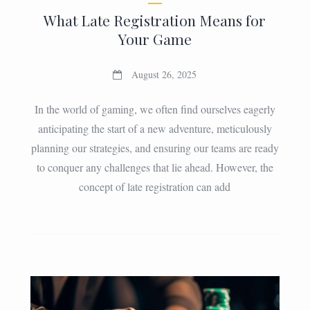
What Late Registration Means for
Your Game
August 26, 2025
In the world of gaming, we often find ourselves eagerly
anticipating the start of a new adventure, meticulously
planning our strategies, and ensuring our teams are ready
to conquer any challenges that lie ahead. However, the
concept of late registration can add