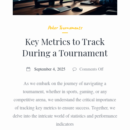
Poker Tournaments
Key Metrics to Track
During a Tournament
on
September 4, 2025
Comments Off
Key
Metrics
As we embark on the journey of navigating a
to
tournament, whether in sports, gaming, or any
Track
competitive arena, we understand the critical importance
During
a
of tracking key metrics to ensure success. Together, we
Tournament
delve into the intricate world of statistics and performance
indicators