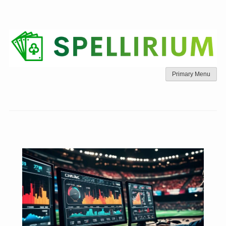
Skip
to
content
Primary Menu