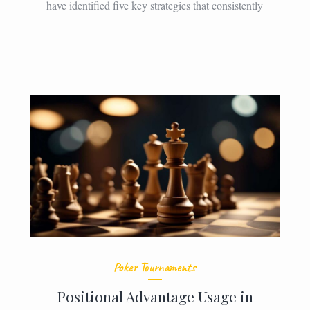
have identified five key strategies that consistently
Poker Tournaments
Positional Advantage Usage in