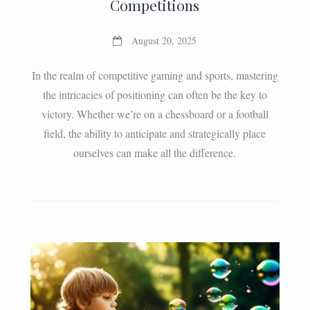
Competitions
August 20, 2025
In the realm of competitive gaming and sports, mastering
the intricacies of positioning can often be the key to
victory. Whether we’re on a chessboard or a football
field, the ability to anticipate and strategically place
ourselves can make all the difference.