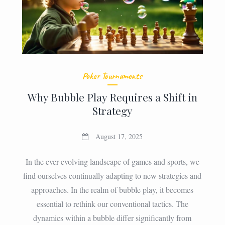
Poker Tournaments
Why Bubble Play Requires a Shift in
Strategy
August 17, 2025
In the ever-evolving landscape of games and sports, we
find ourselves continually adapting to new strategies and
approaches. In the realm of bubble play, it becomes
essential to rethink our conventional tactics. The
dynamics within a bubble differ significantly from