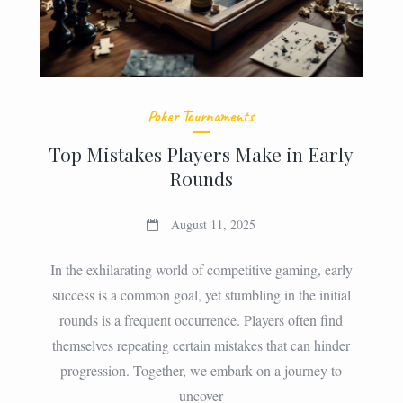
Poker Tournaments
Top Mistakes Players Make in Early
Rounds
August 11, 2025
In the exhilarating world of competitive gaming, early
success is a common goal, yet stumbling in the initial
rounds is a frequent occurrence. Players often find
themselves repeating certain mistakes that can hinder
progression. Together, we embark on a journey to
uncover