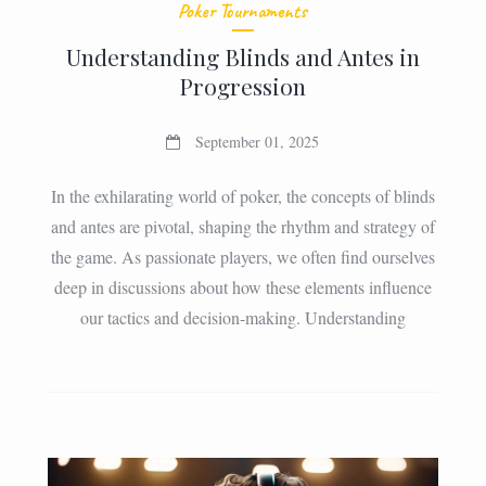
Poker Tournaments
Understanding Blinds and Antes in
Progression
September 01, 2025
In the exhilarating world of poker, the concepts of blinds
and antes are pivotal, shaping the rhythm and strategy of
the game. As passionate players, we often find ourselves
deep in discussions about how these elements influence
our tactics and decision-making. Understanding