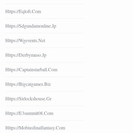
Https://eqloft.com
Https://sdgundamonline.jp
Https://wgevents.net
Https://derbymuso.jp
Https://captainstarball.com
Https://bigcatgames.biz
Https://sirlockshouse.gr
Https://e3summit08.com
Https://mobiusfinalfantasy.com