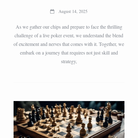
August 14, 2025
As we gather our chips and prepare to face the thrilling
challenge of a live poker event, we understand the blend
of excitement and nerves that comes with it. Together, we
embark on a journey that requires not just skill and
strategy,